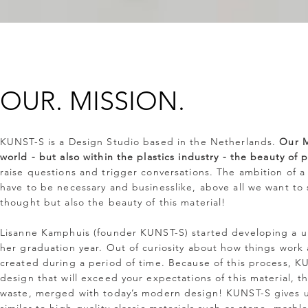
OUR.
MISSION.
KUNST-S is a Design Studio based in the Netherlands.
Our M
world - but also within the plastics industry - the beauty of p
raise questions and trigger conversations. The ambition of a
have to be necessary and businesslike, above all we want to
thought but also the beauty of this material!
Lisanne Kamphuis (founder KUNST-S) started developing a u
her graduation year. Out of curiosity about how things work
created during a period of time. Because of this process, K
design that will exceed your expectations of this material, t
waste, merged with today’s modern design! KUNST-S gives use