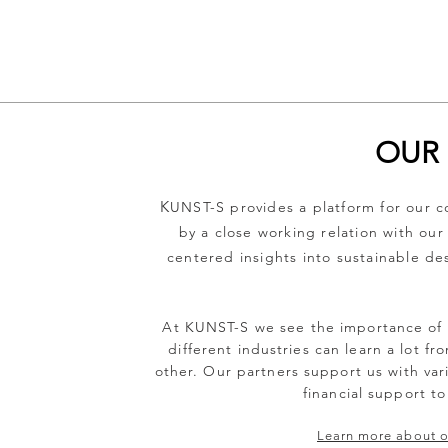
OUR 
K
UNST-S provides a platform for our co
by a close working relation with our
centered insights into sustainable de
At KUNST-S we see the importance of s
different industries can learn a lot f
other. Our partners support us with vari
financial support to
Learn more about ou