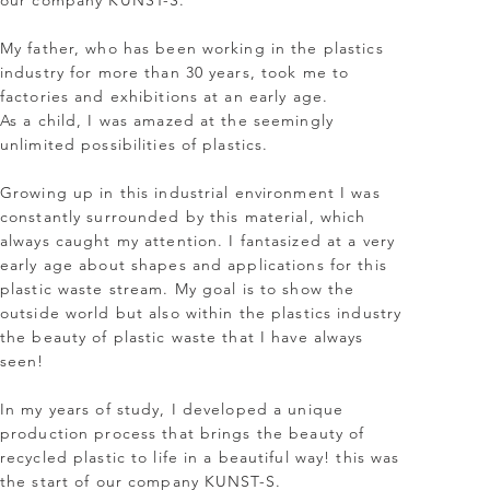
our company KUNST-S.
My father, who has been working in the plastics
industry for more than 30 years, took me to
factories and exhibitions at an early age.
As a child, I was amazed at the seemingly
unlimited possibilities of plastics.
Growing up in this industrial environment I was
constantly surrounded by this material, which
always caught my attention. I fantasized at a very
early age about shapes and applications for this
plastic waste stream. My goal is to show the
outside world but also within the plastics industry
the beauty of plastic waste that I have always
seen!
In my years of study, I developed a unique
production process that brings the beauty of
recycled plastic to life in a beautiful way! this was
the start of our company KUNST-S.