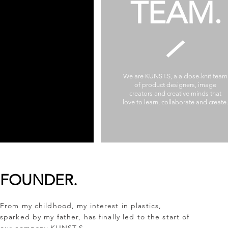
TEAM.
We are KUNST-S, a a close-knit team
of product designers, image
creators and creative minds that
love to learn, collaborate and create.
FOUNDER.
From my childhood, my interest in plastics,
sparked by my father, has finally led to the start of