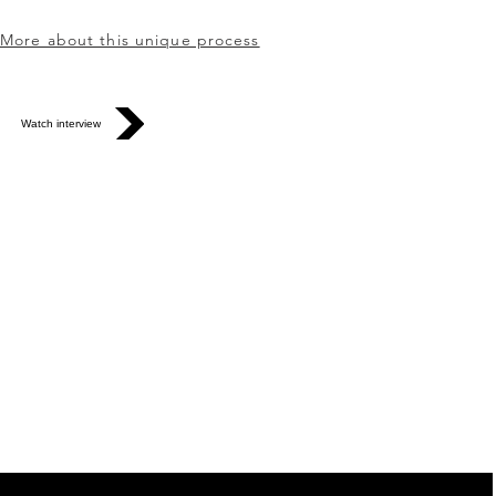
More about this unique process
Watch interview