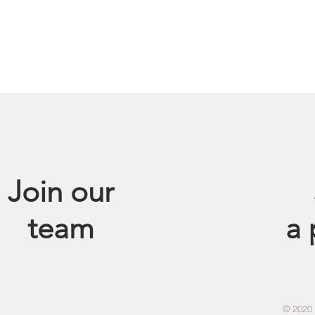
Join our
team
a
© 2020