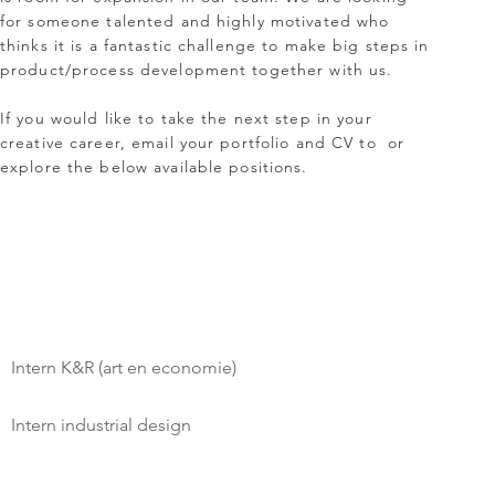
for someone talented and highly motivated who
thinks it is a fantastic challenge to make big steps in
product/process development together with us.
If you would like to take the next step in your
creative career, email your portfolio and CV to
or
explore the below available positions.
Intern K&R (art en economie)
Intern industrial design