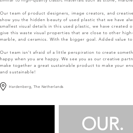
similar to high-quality classic materials such as stone, marb
Our team of product designers, image creators, and creativ
show you the hidden beauty of used plastic that we have al
smallest visual details in this used plastic, we have created
give this waste visual properties that are close to other high
marble, and ceramics. With the bigger goal. Added value to 
Our team isn’t afraid of a little perspiration to create somet
happy when you are happy. We see you as our creative partn
make together a great sustainable product to make your envi
and sustainable!
Hardenberg,
The Netherlands
OUR.