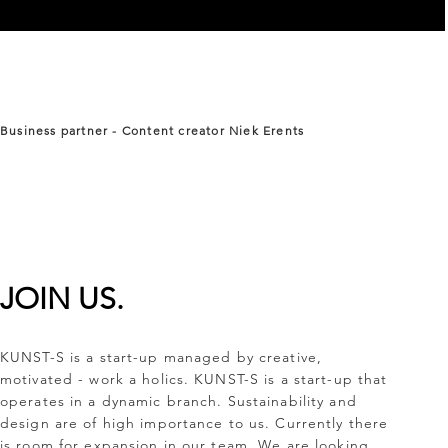
Business
partner - Content creator Niek Erents
JOIN US.
KUNST-S is a start-up managed by creative,
motivated - work a holics. KUNST-S is a start-up that
operates in a dynamic branch. Sustainability and
design are of high importance to us. Currently there
is room for expansion in our team. We are looking