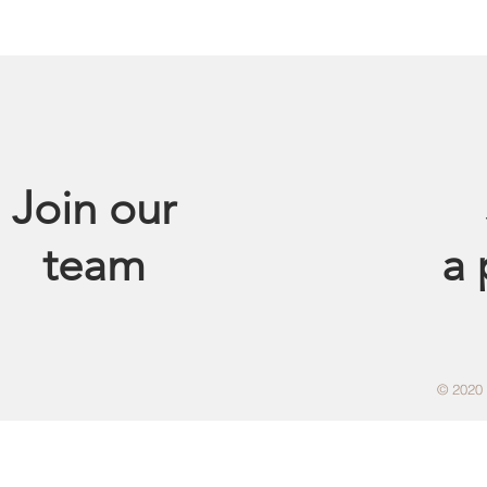
Join our
team
a
© 2020