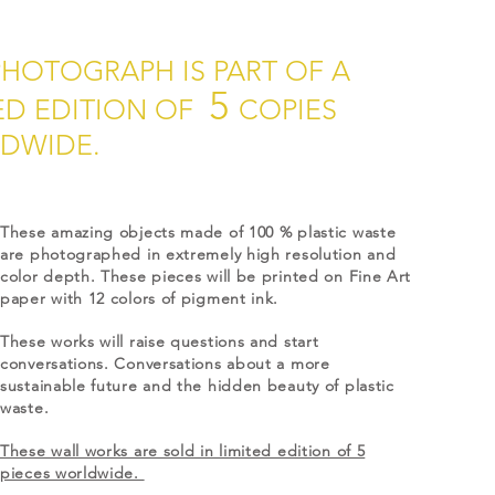
PHOTOGRAPH IS PART OF A
5
ED EDITION OF
COPIES
DWIDE.
These amazing objects made of 100 % plastic waste
are photographed in extremely high resolution and
color depth. These pieces will be printed on Fine Art
paper with 12 colors of pigment ink.
These works will raise questions and start
conversations. Conversations about a more
sustainable future and the hidden beauty of plastic
waste.
These wall works are sold in limited edition of 5
pieces worldwide.