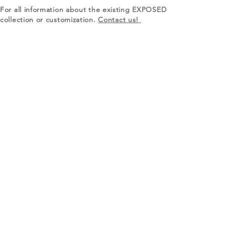
For all information about the existing EXPOSED
collection or customization.
Contact us!