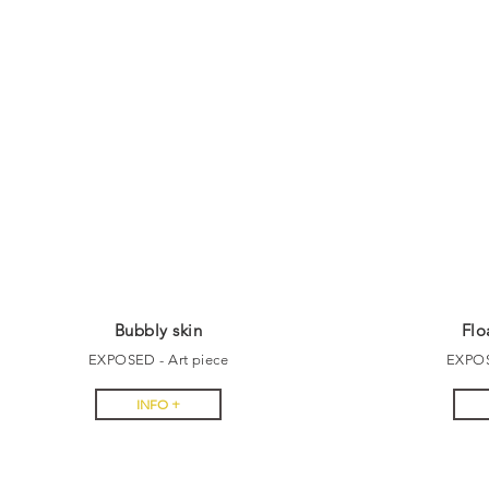
Bubbly skin
Flo
EXPOSED - Art piece
EXPOS
INFO +