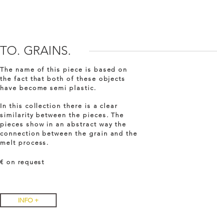
TO. GRAINS.
The name of this piece is based on
the fact that both of these objects
have become semi plastic.
In this collection there is a clear
similarity between the pieces. The
pieces show in an abstract way the
connection between the grain and the
melt process.
€ on
request
INFO +