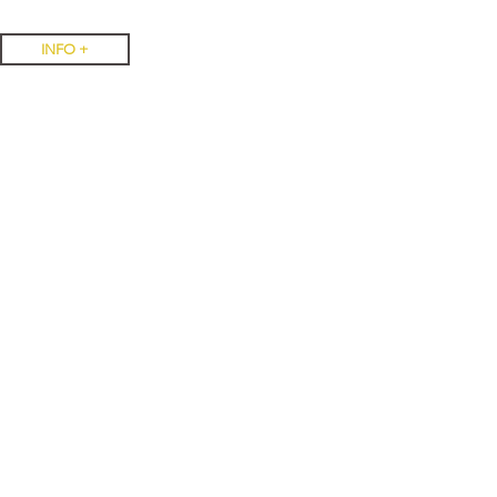
INFO +