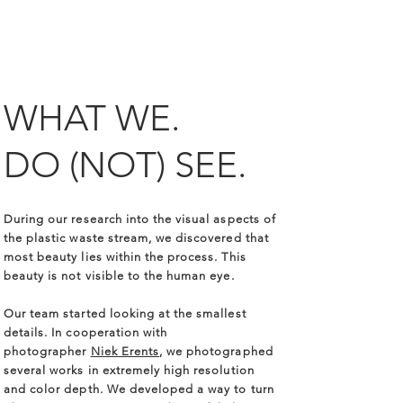
WHAT WE.
DO
(NOT)
SEE.
During our research into the visual aspects of
the plastic waste stream, we discovered that
most beauty lies within the process. This
beauty is not visible to the human eye.
Our team started looking at the smallest
details. In cooperation with
photographer
Niek Erents
, we photographed
several works in extremely high resolution
and color depth. We developed a way to turn