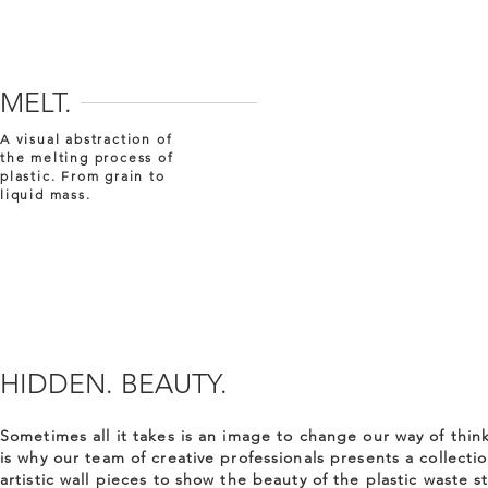
MELT.
A visual abstraction of
the melting process of
plastic. From grain to
liquid mass.
HIDDEN. BEAUTY.
Sometimes all it takes is an image to change our way of think
is why our team of creative professionals presents a collectio
artistic wall pieces to show the beauty of the plastic waste s