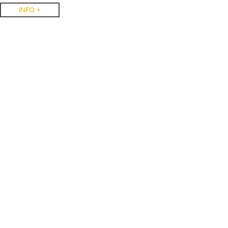
INFO +