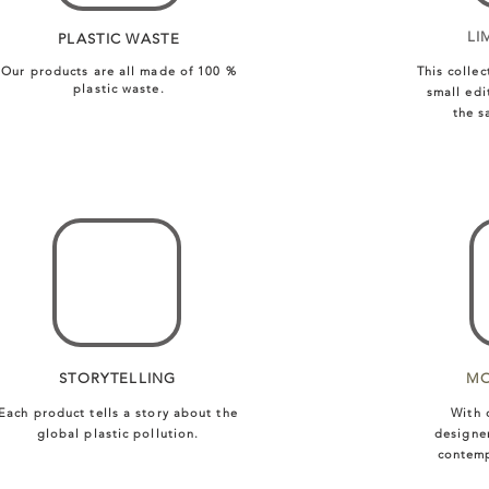
LI
PLASTIC WASTE
Our products are all made of 100 %
This collec
plastic waste.
small edi
the s
STORYTELLING
MO
Each product tells a story about the
With 
global plastic pollution.
designe
contemp