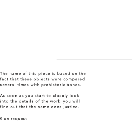
The name of this piece is based on the
fact that these objects were compared
several times with prehistoric bones.
As soon as you start to closely look
into the details of the work, you will
find out that the name does justice.
€ on
request