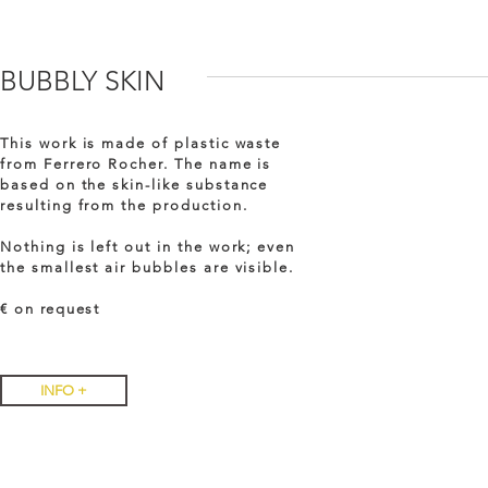
BUBBLY SKIN
This work is made of plastic waste
from Ferrero Rocher. The name is
based on the skin-like substance
resulting from the production.
Nothing is left out in the work; even
the smallest air bubbles are visible.
€ on
request
INFO +