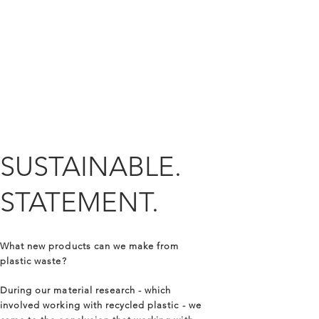
SUSTAINABLE.
STATEMENT.
What new products can we make from
plastic waste?
During our material research - which
involved working with recycled plastic - we