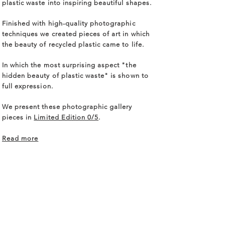
plastic waste into inspiring beautiful shapes.
Finished with high-quality photographic
techniques we created pieces of art in which
the beauty of recycled plastic came to life.
In which the most surprising aspect "the
hidden beauty of plastic waste" is shown to
full expression.
We present these photographic gallery
pieces in
Limited Edition 0/5
.
Read more