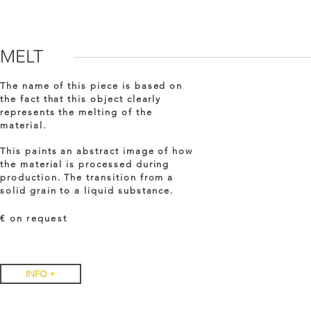
MELT
The name of this piece is based on
the fact that this object clearly
represents the melting of the
material.
This paints an abstract image of how
the material is processed during
production. The transition from a
solid grain to a liquid substance.
€ on
request
INFO +