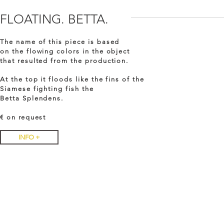
FLOATING. BETTA.
The name of this piece is based
on the flowing colors in the object
that resulted from the production.
At the top it floods like the fins of the
Siamese fighting fish the
Betta Splendens.
€ on
request
INFO +