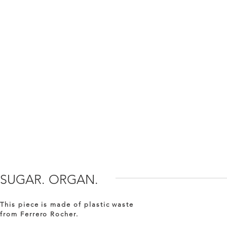
SUGAR. ORGAN.
This piece is made of plastic waste
from Ferrero Rocher.