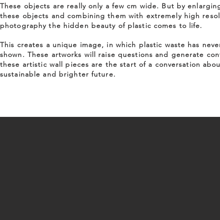
These objects are really only a few cm wide. But by enlargin
these objects and combining them with extremely high resol
photography the hidden beauty of plastic comes to life.
This creates a unique image, in which plastic waste has nev
shown. These artworks will raise questions and generate con
these artistic wall pieces are the start of a conversation abou
sustainable and brighter future.