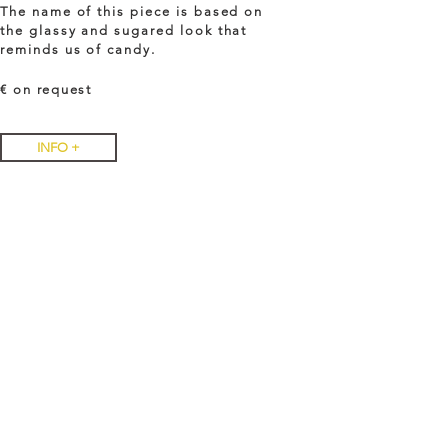
The name of this piece is based on
the glassy and sugared look that
reminds us of candy.
€ on
request
INFO +