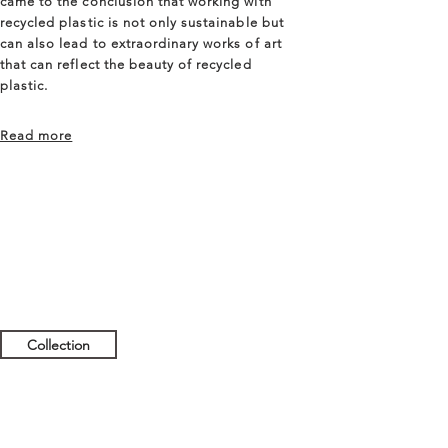
came to the conclusion that working with
recycled plastic is not only sustainable but
can also lead to extraordinary works of art
that can reflect the beauty of recycled
plastic.
Read more
Collection