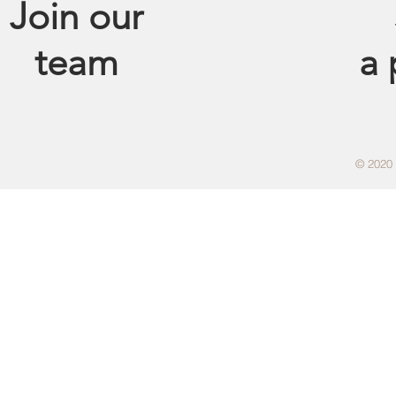
Join our
team
a
© 2020