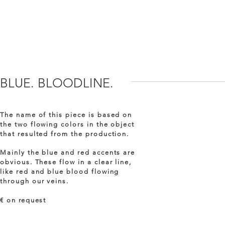
BLUE. BLOODLINE.
The name of this piece is based on
the two flowing colors in the object
that resulted from the production.
Mainly the blue and red accents are
obvious. These flow in a clear line,
like red and blue blood flowing
through our veins.
€ on
request