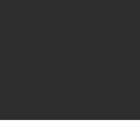
If you are curious about the personalized
possibilities.
Contact us
!
You can create your
own customized wall-piece, to choose your
own:
- Color combination
- Materials
- Design.
Imagine one of these personalized artistic art
pieces within your company!
Meeting rooms, reception and hallways will
be more artistic and storytelling.
Personalized art from your own production
waste, that's such a sustainable statement!