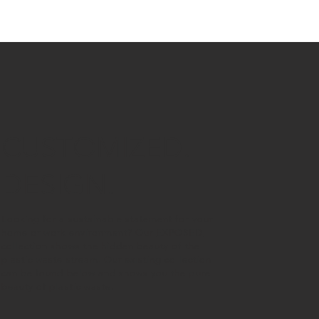
CUSTOMIZED.
DESIGN.
Looking for a sustainable statement for your
home or work environment? Our
EXPOSED
collection
shows the hidden beauty of the
plastic waste stream. Our existing collection
can be found below and shows you the pure
beauty of plastic waste.