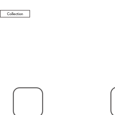
Collection