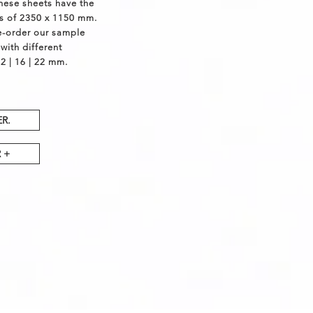
These sheets have the
s of 2350 x 1150 mm.
e-order our sample
with different
2 | 16 | 22 mm.
R.
 +