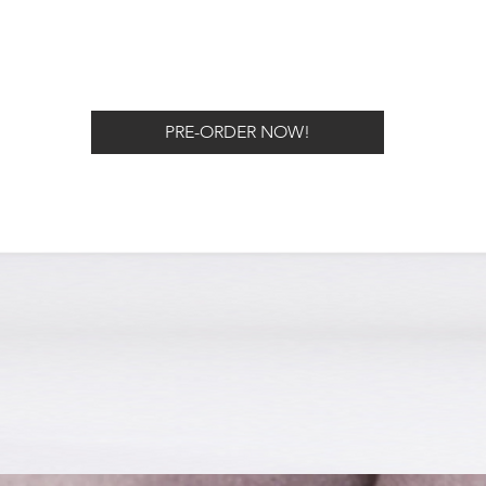
PRE-ORDER NOW!