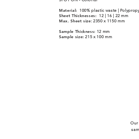
Material:
100% plastic waste | Polyprop
Sheet Thicknesses:
12 | 16 | 22 mm
Max. Sheet size
: 2350 x 1150 mm
Sample Thickness:
12 mm
Sample size:
215 x 100 mm
Our 
sam