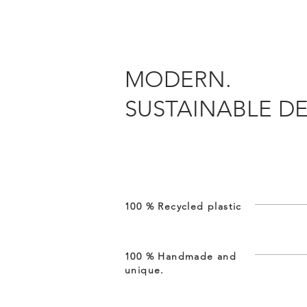
MODERN.
SUSTAINABLE DE
100 % Recycled plastic
100 % Handmade and
unique.