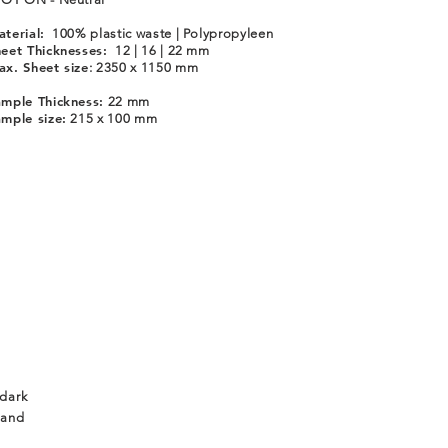
terial:
100% plastic waste | Polypropyleen
eet Thicknesses:
12 | 16 | 22 mm
x. Sheet size
: 2350 x 1150 mm
mple Thickness:
22 mm
mple size:
215 x 100 mm
 dark
 and