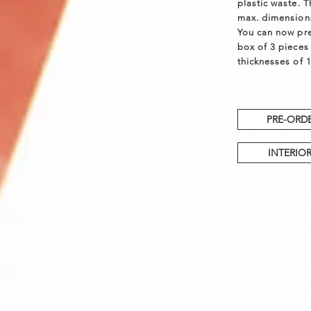
plastic waste. 
max. dimension
You can now pr
box of 3 pieces 
thicknesses of 1
PRE-ORDE
INTERIOR