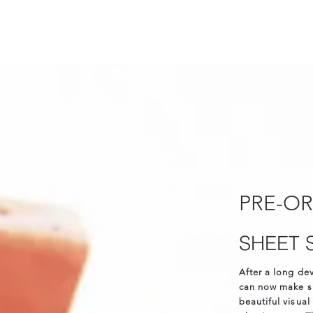
PRE-O
SHEET 
After a long de
can now make sh
beautiful visual