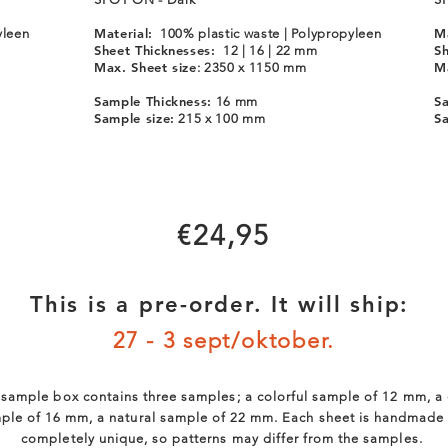
Material:
Ma
yleen
100% plastic waste | Polypropyleen
Sheet Thicknesses:
Sh
12 | 16 | 22 mm
Max. Sheet size
Ma
: 2350 x 1150 mm
Sample Thickness:
Sa
16 mm
Sample size:
Sa
215 x 100 mm
€24,95
This is a pre-order. It will ship:
27 - 3 sept/oktober.
sample box contains three samples; a colorful sample of 12 mm, a
ple of 16 mm, a natural sample of 22 mm. Each sheet is handmade
completely unique, so patterns may differ from the samples.