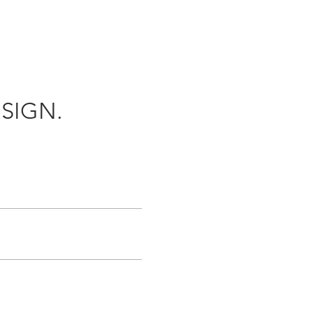
SIGN.