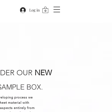
Log in
0
RDER OUR
NEW
SAMPLE BOX.
veloping process we
eet material with
 aspects entirely from