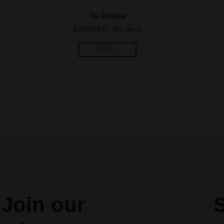
To Grains
EXPOSED - A
rt piece
INFO +
Join our
S