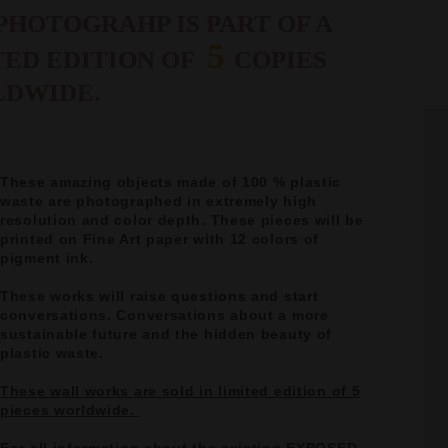
PHOTOGRAHP IS PART OF A
5
TED EDITION OF
COPIES
DWIDE.
These amazing objects made of 100 % plastic
waste are photographed in extremely high
resolution and color depth. These pieces will be
printed on Fine Art paper with 12 colors of
pigment ink.
These works will raise questions and start
conversations. Conversations about a more
sustainable future and the hidden beauty of
plastic waste.
These wall works are sold in limited edition of 5
pieces worldwide.