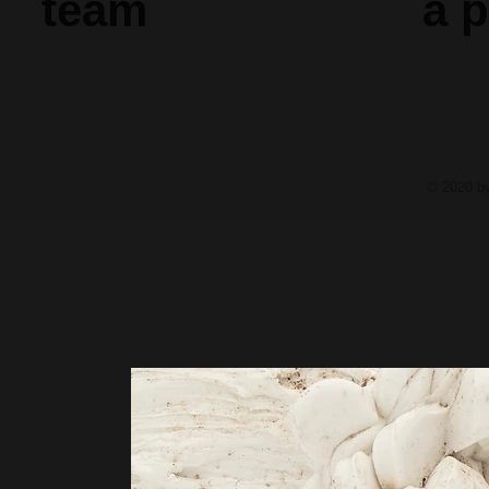
team
a
p
© 2020 b