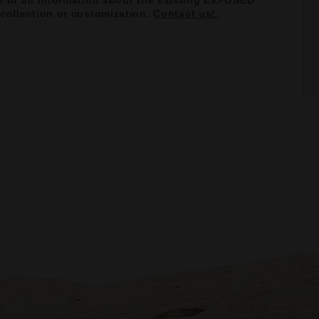
For all information about the existing EXPOSED
collection or customization.
Contact us!