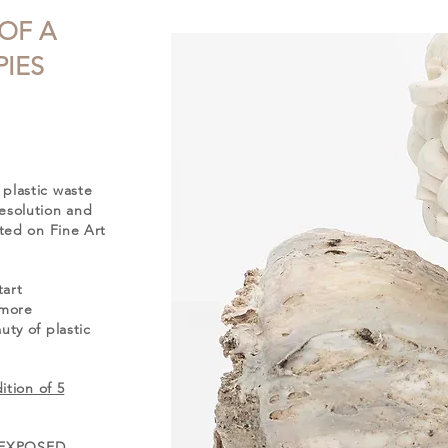
 OF A
IES
plastic waste
esolution and
nted on Fine Art
tart
 more
ty of plastic
ition of 5
ng EXPOSED