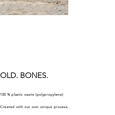
OLD. BONES.
100 % plastic waste (polypropylene)
Created with our own unique process.