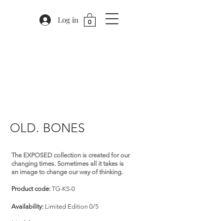
Log in
0
OLD. BONES
The EXPOSED collection is created for our
changing times. Sometimes all it takes is
an image to change our way of thinking.
Product code:
TG-KS-0
Availability:
Limited Edition 0/5