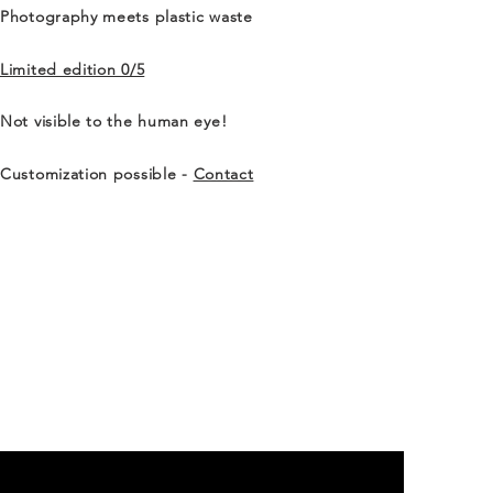
Photography meets plastic waste
Limited edition 0/5
Not visible to the human eye!
Customization possible -
Contact