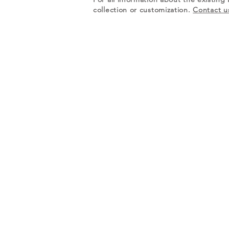
collection or customization.
Contact u