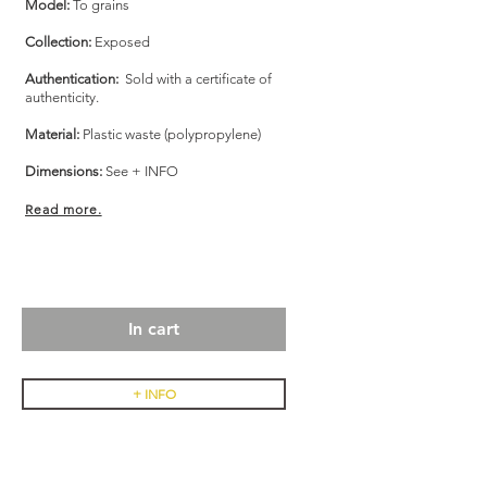
Model:
To grains
Collection:
Exposed
Authentication:
Sold with a certificate of
authenticity.
Material:
Plastic waste (polypropylene)
Dimensions:
See + INFO
Read more.
In cart
+ INFO