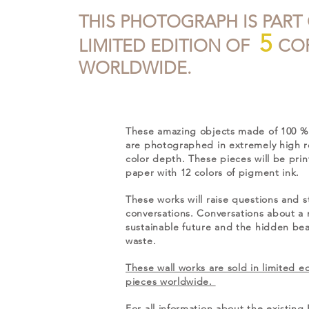
THIS PHOTOGRAPH IS PART
5
LIMITED EDITION OF
COP
WORLDWIDE.
These amazing objects made of 100 % 
are photographed in extremely high r
color depth. These pieces will be pri
paper with 12 colors of pigment ink.
These works will raise questions and s
conversations. Conversations about a
sustainable future and the hidden beau
waste.
These wall works are sold in limited ed
pieces worldwide.
For all information about the existi