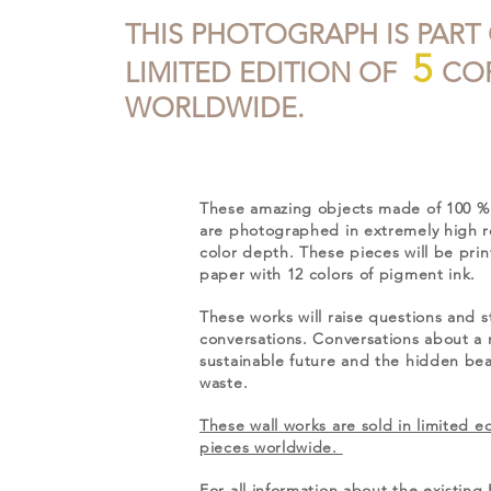
THIS PHOTOGRAPH IS PART
5
LIMITED EDITION OF
COP
WORLDWIDE.
These amazing objects made of 100 % 
are photographed in extremely high r
color depth. These pieces will be pri
paper with 12 colors of pigment ink.
These works will raise questions and s
conversations. Conversations about a
sustainable future and the hidden beau
waste.
These wall works are sold in limited ed
pieces worldwide.
For all information about the existi