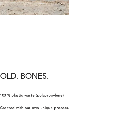
OLD. BONES.
100 % plastic waste (polypropylene)
Created with our own unique process.