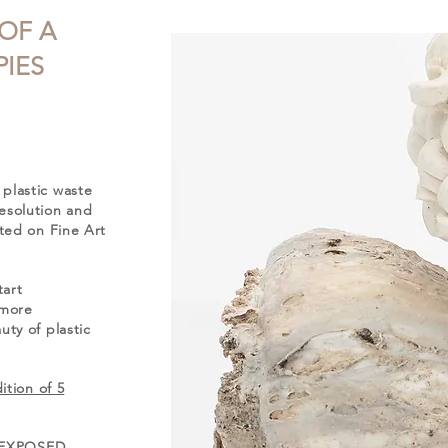
 OF A
IES
plastic waste
esolution and
nted on Fine Art
tart
 more
ty of plastic
ition of 5
ng EXPOSED