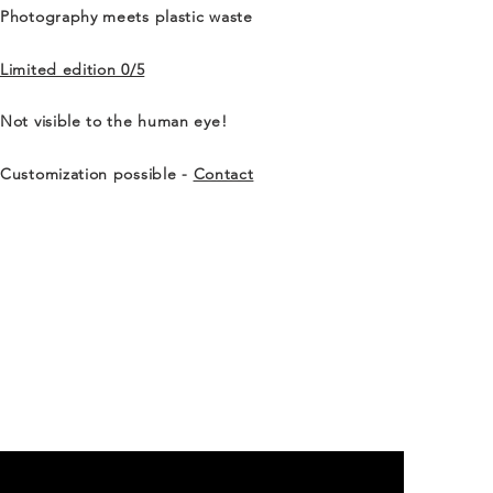
Photography meets plastic waste
Limited edition 0/5
Not visible to the human eye!
Customization possible -
Contact