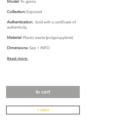
Model:
To grains
Collection:
Exposed
Authentication:
Sold with a certificate of
authenticity.
Material:
Plastic waste (polypropylene)
Dimensions:
See + INFO
Read more.
In cart
+ INFO