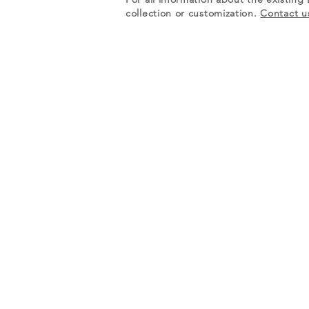
collection or customization.
Contact u