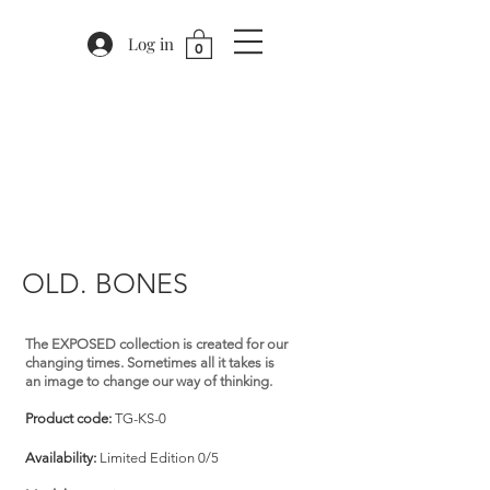
Log in
0
OLD. BONES
The EXPOSED collection is created for our
changing times. Sometimes all it takes is
an image to change our way of thinking.
Product code:
TG-KS-0
Availability:
Limited Edition 0/5