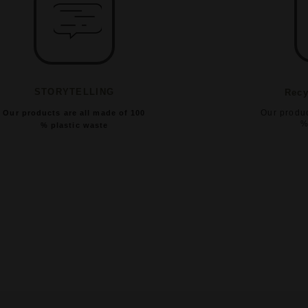
STORYTELLING
Recy
Our produc
Our products are all made of 100
%
% plastic waste