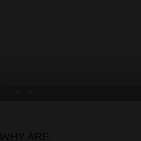
00:15
00:15
WHY ARE.