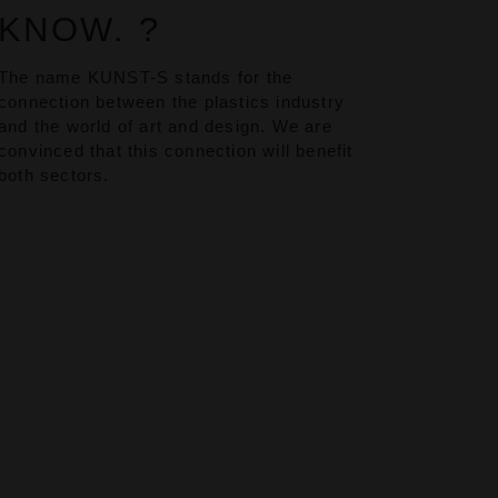
KNOW. ?
The name KUNST-S stands for the
connection between the plastics industry
and the world of art and design. We are
convinced that this connection will benefit
both sectors.