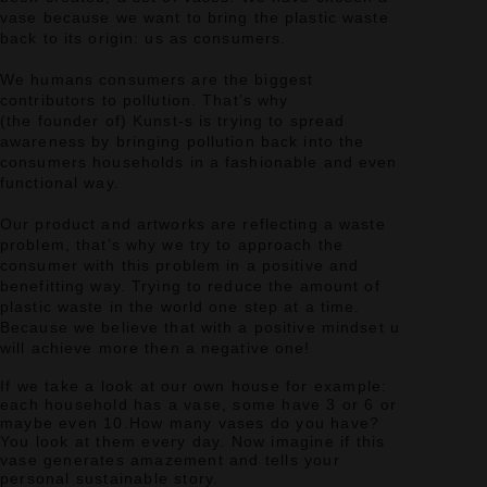
vase because we want to bring the plastic waste
back to its origin: us as consumers.
We humans consumers are the biggest
contributors to pollution.
That’s why
(the founder of) Kunst-s is trying to spread
awareness by bringing pollution back into the
consumers households in a fashionable and even
functional way.
Our product and artworks are reflecting a waste
problem, that’s why we try to approach the
consumer with this problem in a positive and
benefitting way.
Trying to reduce the amount of
plastic waste in the world one step at a time.
Because we believe that with a positive mindset u
will achieve more then a negative one!
If we take a look at our own house for example:
each household has a vase, some have 3 or 6 or
maybe even 10.
How many vases do you have?
You look at them every day.
Now imagine if this
vase generates amazement and tells your
personal sustainable story.