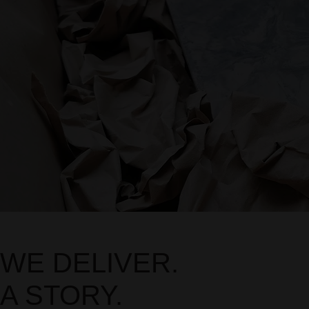
WE DELIVER.
A STORY.