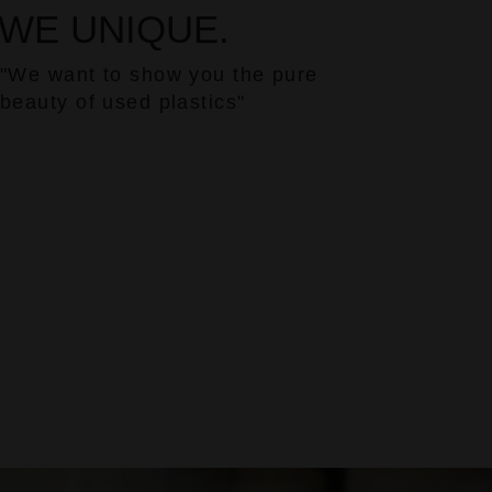
WE UNIQUE.
"We want to show you the pure
beauty of used plastics"