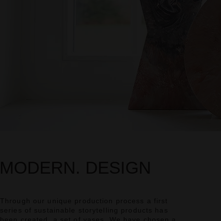
MODERN. DESIGN
Through our unique production process a first
series of sustainable storytelling products has
been created, a set of vases. We have chosen a