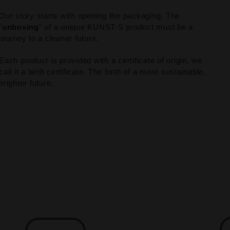
Our story starts with opening the packaging. The
"
unboxing
" of a unique KUNST-S product must be a
journey to a cleaner future.
Each product is provided with a certificate of origin, we
call it a birth certificate. The birth of a more sustainable,
brighter future.