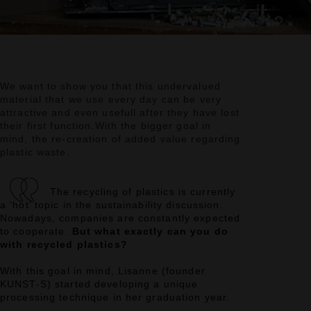
We want to show you that this undervalued
material that we use every day can be very
attractive
and even usefull after they have lost
their first function.
With the bigger goal in
mind, the re-creation of added value regarding
plastic waste.
The recycling of plastics is currently
a ‘hot’ topic in the sustainability discussion.
Nowadays, companies are constantly expected
to cooperate.
But what exactly can you do
with recycled plastics?
With this goal in mind, Lisanne (founder
KUNST-S) started developing a unique
processing technique in her graduation year.