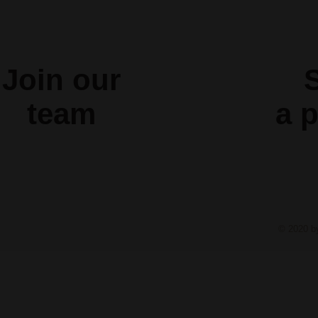
Join our
S
team
a
p
© 2020 b