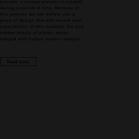
process, a unique process is created
during a period of time. Because of
this process we can deliver you a
piece of design that will exceed your
expectations of this material, the true
hidden beauty of plastic waste,
merged with todays modern design!
Read more