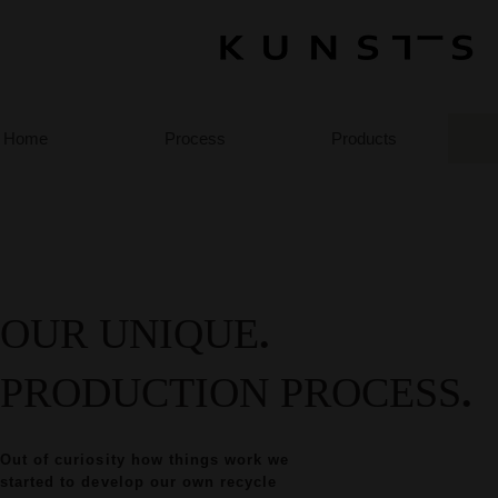
Home
Process
Products
OUR UNIQUE
.
PRODUCTION PROCESS
.
Out of curiosity how things work we
started to develop our own recycle