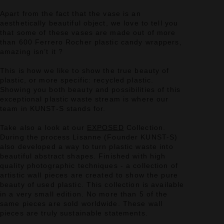
Apart from the fact that the vase is an
aesthetically beautiful object, we love to tell you
that some of these vases are made out of more
than 600 Ferrero Rocher plastic candy wrappers,
amazing isn’t it ?
This is how we like to show the true beauty of
plastic, or more specific: recycled plastic.
Showing you both beauty and possibilities of this
exceptional plastic waste stream is where our
team in KUNST-S stands for.
Take also a look at our
EXPOSED
Collection.
During the process Lisanne (Founder KUNST-S)
also developed a way to turn plastic waste into
beautiful abstract shapes. Finished with high
quality photographic techniques - a collection of
artistic wall pieces are created to show the pure
beauty of used plastic. This collection is available
in a very small edition. No more than 5 of the
same pieces are sold worldwide. These wall
pieces are truly sustainable statements.