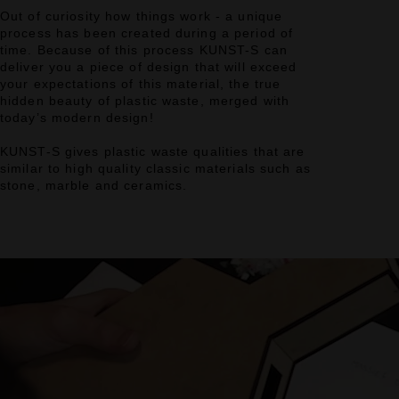
Out of curiosity how things work - a unique
process has been created during a period of
time. Because of this process KUNST-S can
deliver you a piece of design that will exceed
your expectations of this material, the true
hidden beauty of plastic waste, merged with
today’s modern design!
KUNST-S gives plastic waste qualities that are
similar to high quality classic materials such as
stone, marble and ceramics.