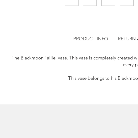
PRODUCT INFO
RETURN 
The Blackmoon Taille vase.
This vase is completely created w
every p
This vase belongs to his Blackmoon