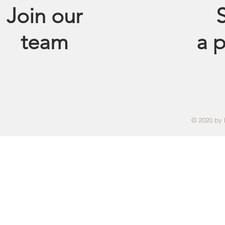
Join our
S
team
a
p
© 2020 by 