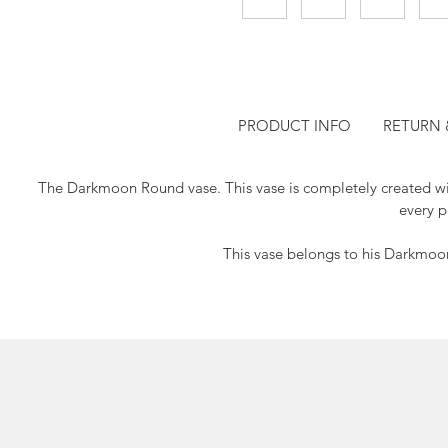
PRODUCT INFO
RETURN 
The Darkmoon Round vase.
This vase is completely created w
every p
This vase belongs to his Darkmoon