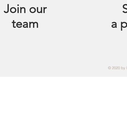
Join our
S
team
a
p
© 2020 by 