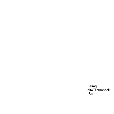
<img
alt="Thumbnail:
Bottle
vase"
data-
hook="thumbnail-
image"
src="https://sta