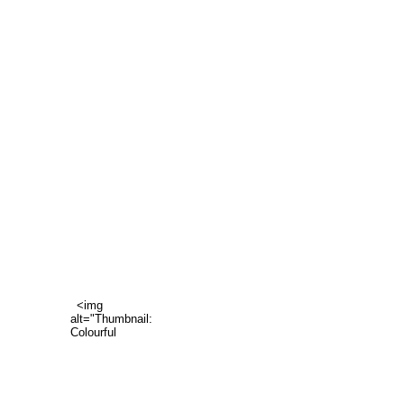
<img
alt="Thumbnail:
Colourful
family"
data-
hook="thumbnail-
image"
src="https://static.wixstatic.com/media/6a6524_1aa80ec534c