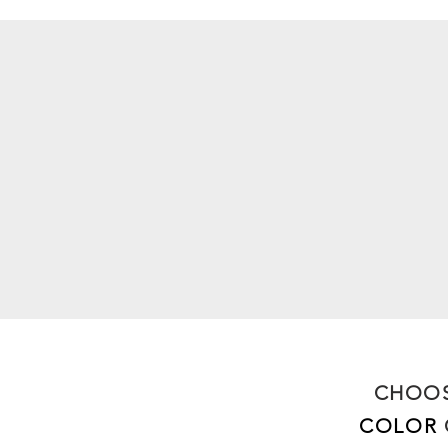
CHOOS
COLOR