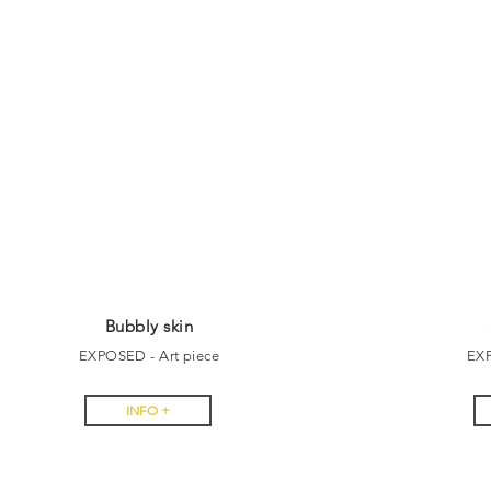
Bubbly skin
EXPOSED - Art piece
EX
INFO +