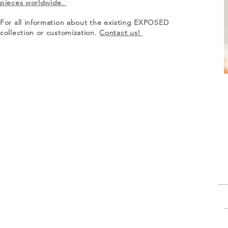
pieces worldwide.
For all information about the existing EXPOSED
collection or customization.
Contact us!