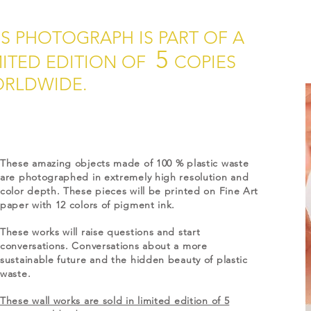
IS PHOTOGRAPH IS PART OF A
5
MITED EDITION OF
COPIES
RLDWIDE.
These amazing objects made of 100 % plastic waste
are photographed in extremely high resolution and
color depth. These pieces will be printed on Fine Art
paper with 12 colors of pigment ink.
These works will raise questions and start
conversations. Conversations about a more
sustainable future and the hidden beauty of plastic
waste.
These wall works are sold in limited edition of 5