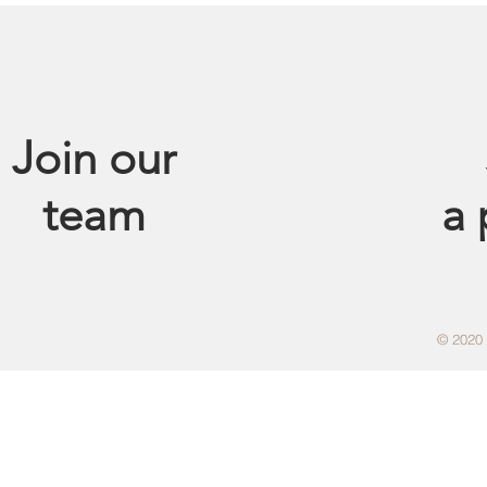
Join our
team
a
© 2020