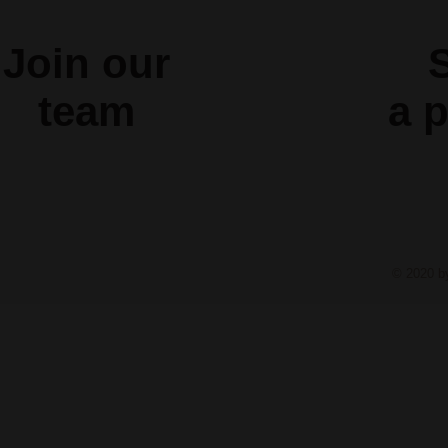
Join our
S
team
a
p
© 2020 b