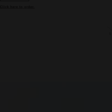
Click here to order.
5