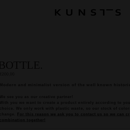
BOTTLE.
€200,00
Modern and minimalist version of the well known historic
We see you as our creative partner!
With you we want to create a product entirely according to yo
choice. We only work with plastic waste, so our stock of colors
change.
For this reason we ask you to contact us so we can cr
combination together!