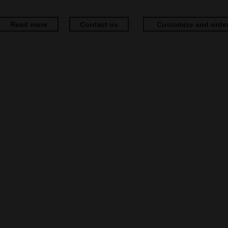
Read more
Contact us
Customize and orde