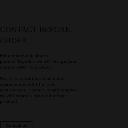
CONTACT BEFORE.
ORDER.
Hello creative business
partner! Together we will design your
unique KUNST-S product.
We are very curious what color
combination will fit in your
environment. Contact us and together
we will create a beautiful unique
product!
Contact us