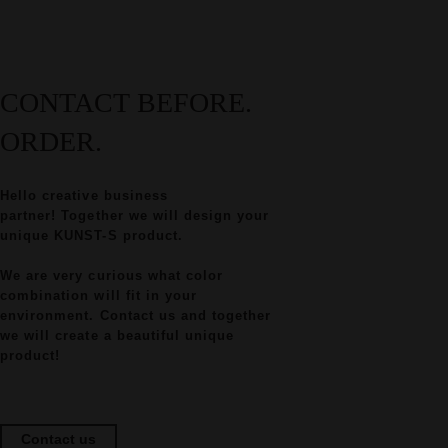
CONTACT BEFORE.
ORDER.
Hello creative business
partner! Together we will design your
unique KUNST-S product.
We are very curious what color
combination will fit in your
environment. Contact us and together
we will create a beautiful unique
product!
Contact us