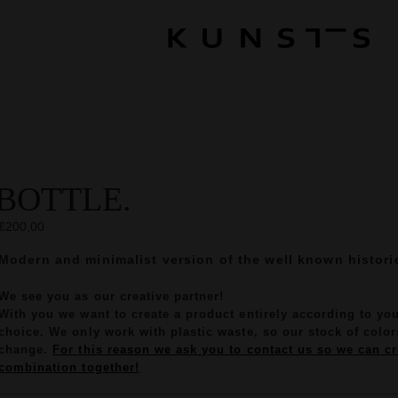
BOTTLE.
€200,00
Modern and minimalist version of the well known historic
We see you as our creative partner!
With you we want to create a product entirely according to yo
choice. We only work with plastic waste, so our stock of colors
change.
For this reason we ask you to contact us so we can cr
combination together!