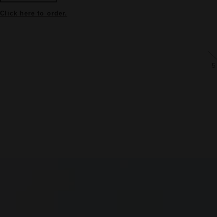
Click here to order.
5