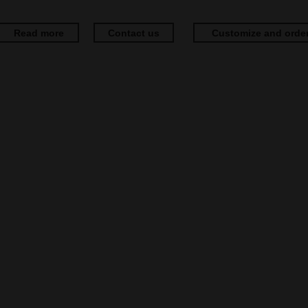
Read more
Contact us
Customize and orde