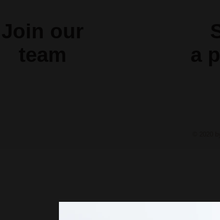
Join our
S
team
a
p
© 2020 b