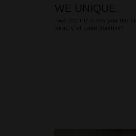
WE UNIQUE.
"We want to show you the p
beauty of used plastics"