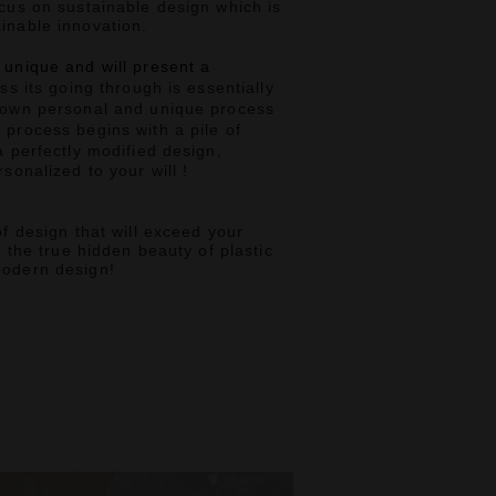
cus on sustainable design which is
inable innovation.
 unique and will present a
ss its going through is essentially
 own personal and unique process
 process begins with a pile of
a perfectly modified design,
sonalized to your will !
f design that will exceed your
,
the true hidden beauty of plastic
modern design!