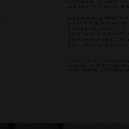
Netherlands.
We primarily fo
based on research and susta
Every product of KUNST-S is
ure
personal story,
but the proce
the same.
We believe in our
that we have developed.
That
plastic waste and ends with 
that is always unique and per
We will deliver you a peace o
expectations of this material
waste, merged with todays 