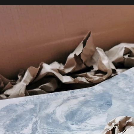
Our process