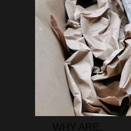
00:14
00:15
WHY ARE.