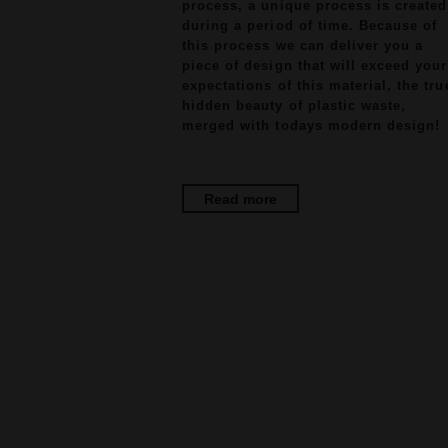
process, a unique process is created
during a period of time. Because of
this process we can deliver you a
piece of design that will exceed your
expectations of this material, the tru
hidden beauty of plastic waste,
merged with todays modern design!
Read more