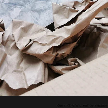
Kunst-S is a creative sustai