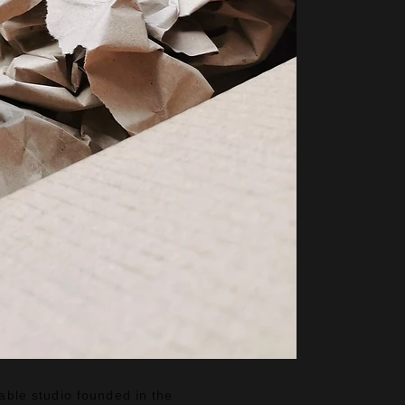
nable studio founded in the