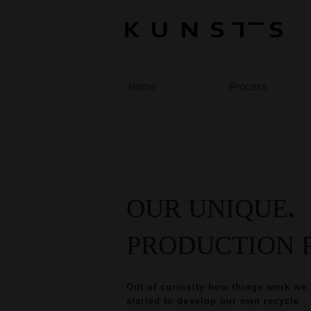
Home
Process
OUR UNIQUE
.
PRODUCTION 
Out of curiosity how things work we
started to develop our own recycle