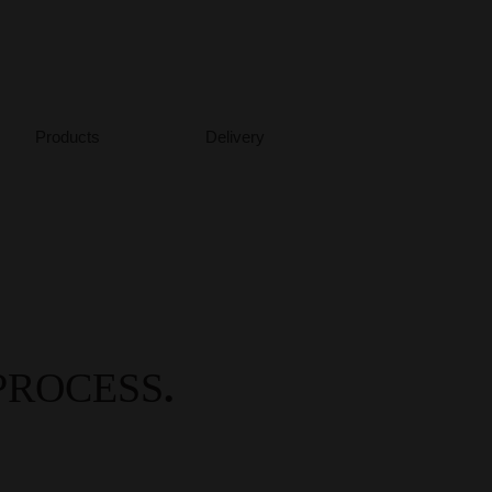
Meer...
Products
Delivery
PROCESS
.