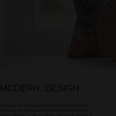
MODERN. DESIGN
Through our unique production process a first
series of sustainable storytelling products has
been created, a set of vases. We have chosen a