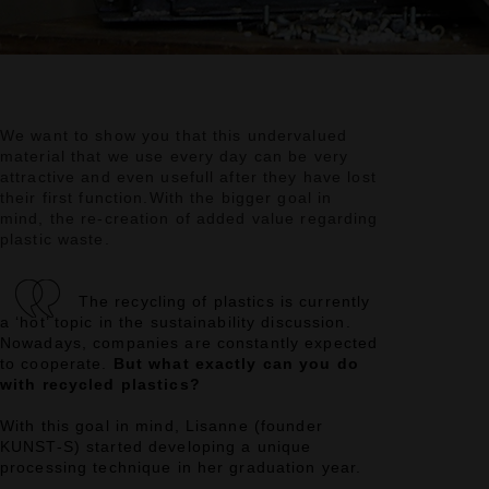
We want to show you that this undervalued
material that we use every day can be very
attractive
and even usefull after they have lost
their first function.
With the bigger goal in
mind, the re-creation of added value regarding
plastic waste.
The recycling of plastics is currently
a ‘hot’ topic in the sustainability discussion.
Nowadays, companies are constantly expected
to cooperate.
But what exactly can you do
with recycled plastics?
With this goal in mind, Lisanne (founder
KUNST-S) started developing a unique
processing technique in her graduation year.