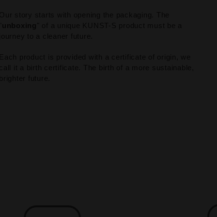
Our story starts with opening the packaging. The
"
unboxing
" of a unique KUNST-S product must be a
journey to a cleaner future.
Each product is provided with a certificate of origin, we
call it a birth certificate. The birth of a more sustainable,
brighter future.