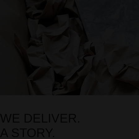
WE DELIVER.
A STORY.