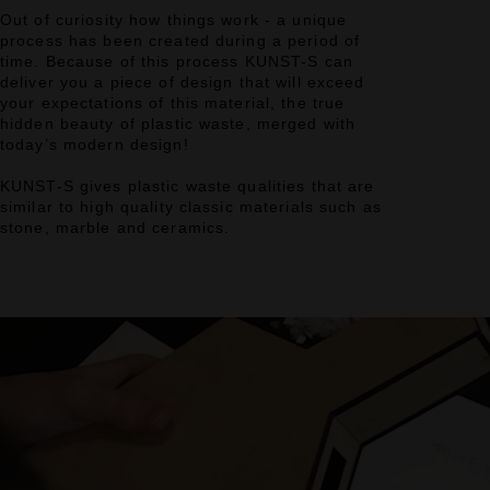
Out of curiosity how things work - a unique
process has been created during a period of
time. Because of this process KUNST-S can
deliver you a piece of design that will exceed
your expectations of this material, the true
hidden beauty of plastic waste, merged with
today’s modern design!
KUNST-S gives plastic waste qualities that are
similar to high quality classic materials such as
stone, marble and ceramics.