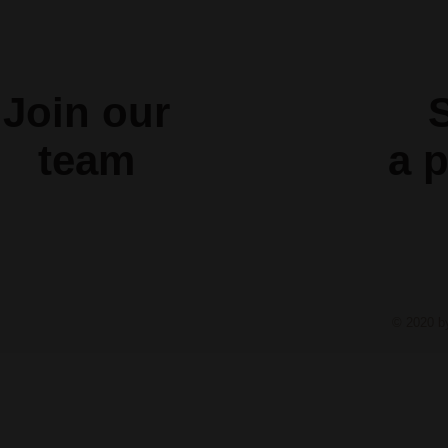
Join our
S
team
a
p
© 2020 b