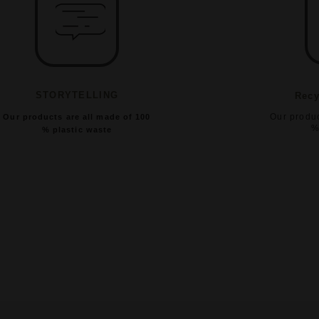
STORYTELLING
Recy
Our produc
Our products are all made of 100
%
% plastic waste