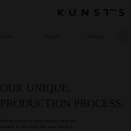
Home
Process
Products
OUR UNIQUE
.
PRODUCTION PROCESS
.
Out of curiosity how things work we
started to develop our own recycle