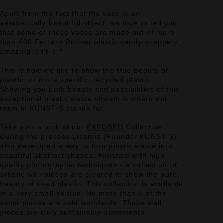
Apart from the fact that the vase is an
aesthetically beautiful object, we love to tell you
that some of these vases are made out of more
than 600 Ferrero Rocher plastic candy wrappers,
amazing isn’t it ?
This is how we like to show the true beauty of
plastic, or more specific: recycled plastic.
Showing you both beauty and possibilities of this
exceptional plastic waste stream is where our
team in KUNST-S stands for.
Take also a look at our
EXPOSED
Collection.
During the process Lisanne (Founder KUNST-S)
also developed a way to turn plastic waste into
beautiful abstract shapes. Finished with high
quality photographic techniques - a collection of
artistic wall pieces are created to show the pure
beauty of used plastic. This collection is available
in a very small edition. No more than 5 of the
same pieces are sold worldwide. These wall
pieces are truly sustainable statements.