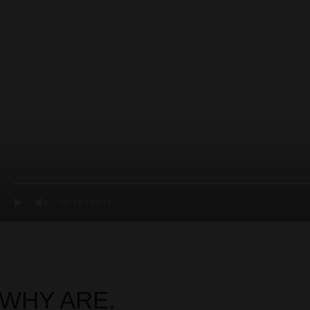
00:15
00:15
WHY ARE.