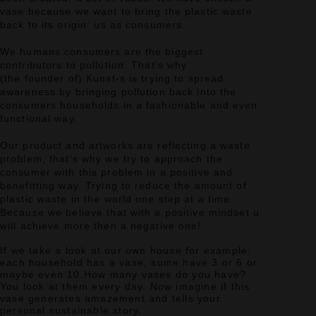
vase because we want to bring the plastic waste
back to its origin: us as consumers.
We humans consumers are the biggest
contributors to pollution.
That’s why
(the founder of) Kunst-s is trying to spread
awareness by bringing pollution back into the
consumers households in a fashionable and even
functional way.
Our product and artworks are reflecting a waste
problem, that’s why we try to approach the
consumer with this problem in a positive and
benefitting way.
Trying to reduce the amount of
plastic waste in the world one step at a time.
Because we believe that with a positive mindset u
will achieve more then a negative one!
If we take a look at our own house for example:
each household has a vase, some have 3 or 6 or
maybe even 10.
How many vases do you have?
You look at them every day.
Now imagine if this
vase generates amazement and tells your
personal sustainable story.