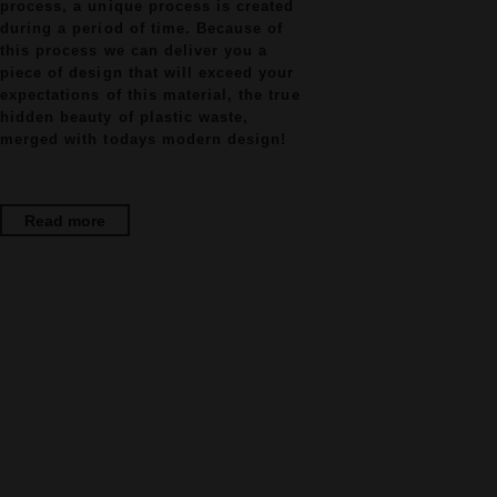
process, a unique process is created
during a period of time. Because of
this process we can deliver you a
piece of design that will exceed your
expectations of this material, the true
hidden beauty of plastic waste,
merged with todays modern design!
Read more