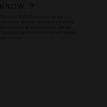
KNOW. ?
The name KUNST-S stands for the
connection between the plastics industry
and the world of art and design. We are
convinced that this connection will benefit
both sectors.