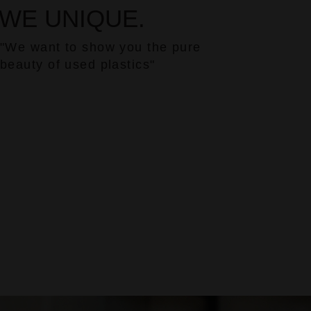
WE UNIQUE.
"We want to show you the pure
beauty of used plastics"